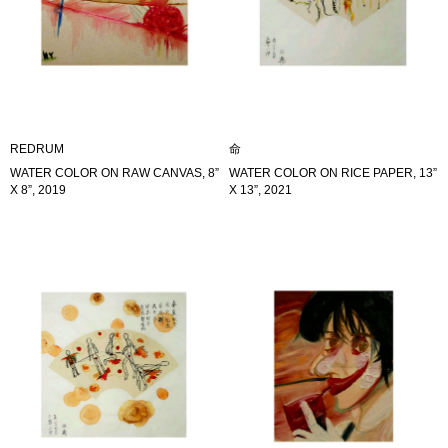
REDRUM
命
WATER COLOR ON RAW CANVAS, 8”
WATER COLOR ON RICE PAPER, 13”
X 8”, 2019
X 13”, 2021