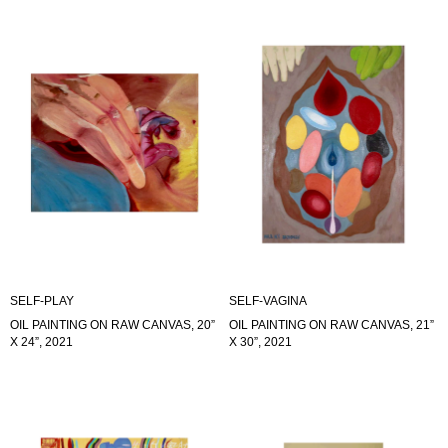
SELF-PLAY
SELF-VAGINA
OIL PAINTING ON RAW CANVAS, 20”
OIL PAINTING ON RAW CANVAS, 21”
X 24”, 2021
X 30”, 2021