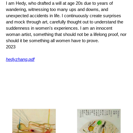
I am Hedy, who drafted a will at age 20s due to years of
wandering, witnessing too many ups and downs, and
unexpected accidents in life. I continuously create surprises
and mock through art, carefully thought out to understand the
suddenness in women's experiences. I am an innocent
woman artist, something that should not be a lifelong proof, nor
should it be something all women have to prove.
2023
hedyzhang.pdf