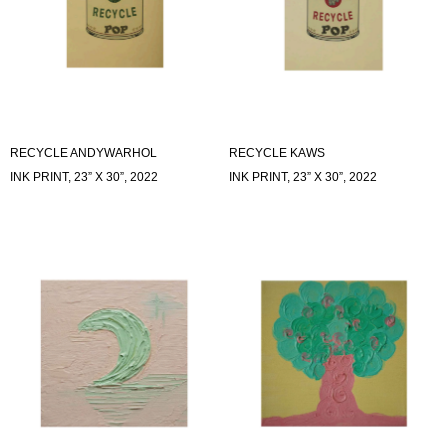
RECYCLE ANDYWARHOL
RECYCLE KAWS
INK PRINT, 23” X 30”, 2022
INK PRINT, 23” X 30”, 2022