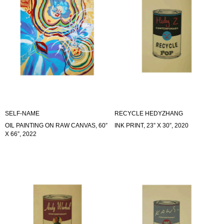
SELF-NAME
RECYCLE HEDYZHANG
OIL PAINTING ON RAW CANVAS, 60”
INK PRINT, 23” X 30”, 2020
X 66”, 2022