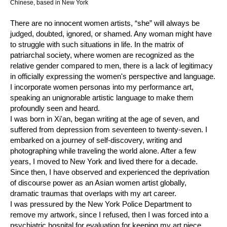
Chinese, based in New York
There are no innocent women artists, “she” will always be
judged, doubted, ignored, or shamed. Any woman might have
to struggle with such situations in life. In the matrix of
patriarchal society, where women are recognized as the
relative gender compared to men, there is a lack of legitimacy
in officially expressing the women's perspective and language.
I incorporate women personas into my performance art,
speaking an unignorable artistic language to make them
profoundly seen and heard.
I was born in Xi'an, began writing at the age of seven, and
suffered from depression from seventeen to twenty-seven. I
embarked on a journey of self-discovery, writing and
photographing while traveling the world alone. After a few
years, I moved to New York and lived there for a decade.
Since then, I have observed and experienced the deprivation
of discourse power as an Asian women artist globally,
dramatic traumas that overlaps with my art career.
I was pressured by the New York Police Department to
remove my artwork, since I refused, then I was forced into a
psychiatric hospital for evaluation for keeping my art piece