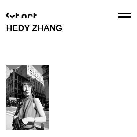
HEDY ZHANG