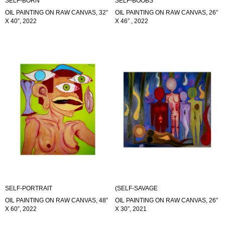
SELF-BORN
SELF-BOOBS
OIL PAINTING ON RAW CANVAS, 32”
OIL PAINTING ON RAW CANVAS, 26”
X 40”, 2022
X 46” , 2022
SELF-PORTRAIT
(SELF-SAVAGE
OIL PAINTING ON RAW CANVAS, 48”
OIL PAINTING ON RAW CANVAS, 26”
X 60”, 2022
X 30”, 2021