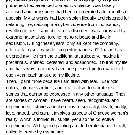
published. I experienced domestic violence, was falsely
accused and imprisoned, had been exonerated after months of
appeals. My artworks had been stolen illegally and distorted for
defaming me, causing me cyber violence from thousands,
resulting in post-traumatic stress disorder. I was harassed by
extreme nationalists, forcing me to relocate and live in
seclusion. During these years, only art kept me company. I
often ask myself, why do I do performance art? The art has
diverted my life from the traditional art trajectory, making it
precarious, isolated, detested, and abandoned. It burns my life,
and that's why I can only have one piece of performance art
each year, each unique to my lifetime.
Then, I paint more because I am filled with fear. I use bold
colors, intense symbols, and true realism to narrate real
stories that cannot be expressed in any other language. They
are stories of women I have heard, seen, recognized, and
experienced—stories about eroticism, sexuality, death, nudity,
love, hatred, and pain. It involves aspects of Chinese women's
reality, which is individual, subtle, yet also the collective
experiences. Writing and painting are deliberate diaries I craft,
called to create by my nature.