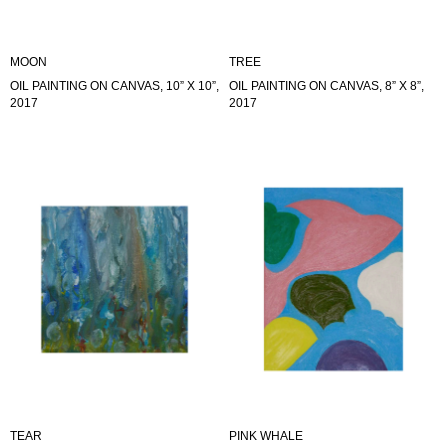
MOON
TREE
OIL PAINTING ON CANVAS, 10” X 10”,
OIL PAINTING ON CANVAS, 8” X 8”,
2017
2017
TEAR
PINK WHALE