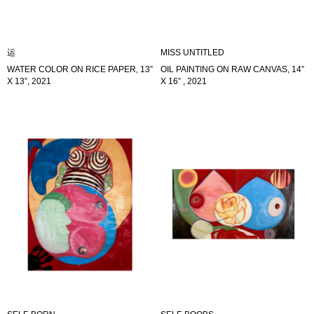
运
MISS UNTITLED
WATER COLOR ON RICE PAPER, 13”
OIL PAINTING ON RAW CANVAS, 14”
X 13”, 2021
X 16” , 2021