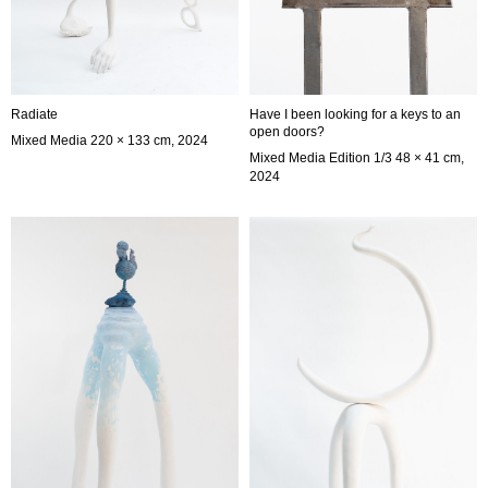
Radiate
Have I been looking for a keys to an
open doors?
Mixed Media 220 × 133 cm, 2024
Mixed Media Edition 1/3 48 × 41 cm,
2024