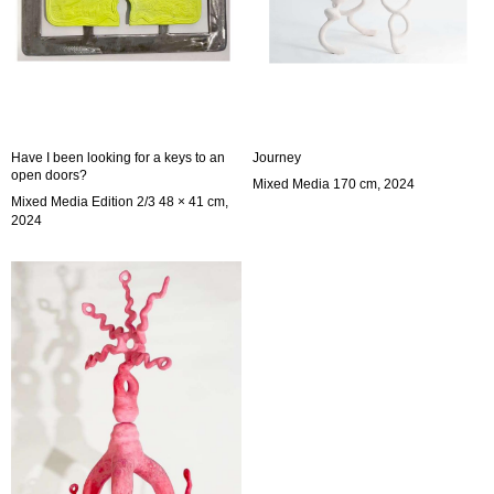
Have I been looking for a keys to an
Journey
open doors?
Mixed Media 170 cm, 2024
Mixed Media Edition 2/3 48 × 41 cm,
2024