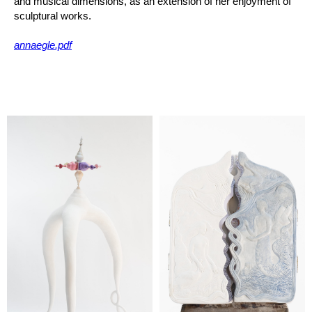
and musical dimensions, as an extension of her enjoyment of
sculptural works.
annaegle.pdf