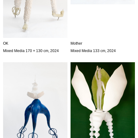
OK
Mother
Mixed Media 170 × 130 cm, 2024
Mixed Media 133 cm, 2024