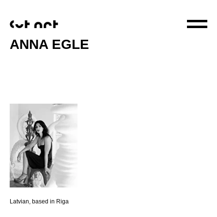
ANNA EGLE
Latvian, based in Riga