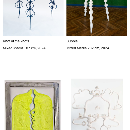
Knot of the knots
Bubble
Mixed Media 187 cm, 2024
Mixed Media 232 cm, 2024