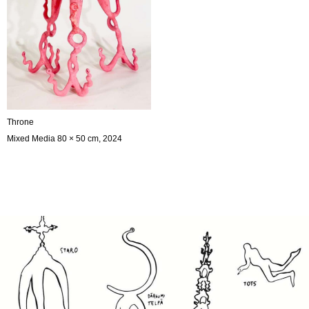
Throne
Mixed Media 80 × 50 cm, 2024