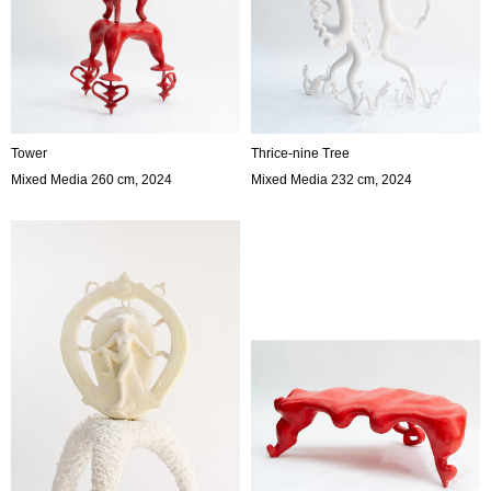
Tower
Thrice-nine Tree
Mixed Media 260 cm, 2024
Mixed Media 232 cm, 2024