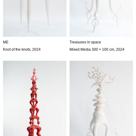
ME
Treasures in space
Knot of the knots, 2024
Mixed Media 300 × 100 cm, 2024