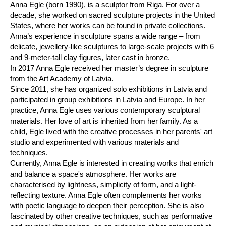
Anna Egle (born 1990), is a sculptor from Riga. For over a
decade, she worked on sacred sculpture projects in the United
States, where her works can be found in private collections.
Anna’s experience in sculpture spans a wide range – from
delicate, jewellery-like sculptures to large-scale projects with 6
and 9-meter-tall clay figures, later cast in bronze.
In 2017 Anna Egle received her master’s degree in sculpture
from the Art Academy of Latvia.
Since 2011, she has organized solo exhibitions in Latvia and
participated in group exhibitions in Latvia and Europe. In her
practice, Anna Egle uses various contemporary sculptural
materials. Her love of art is inherited from her family. As a
child, Egle lived with the creative processes in her parents' art
studio and experimented with various materials and
techniques.
Currently, Anna Egle is interested in creating works that enrich
and balance a space's atmosphere. Her works are
characterised by lightness, simplicity of form, and a light-
reflecting texture. Anna Egle often complements her works
with poetic language to deepen their perception. She is also
fascinated by other creative techniques, such as performative