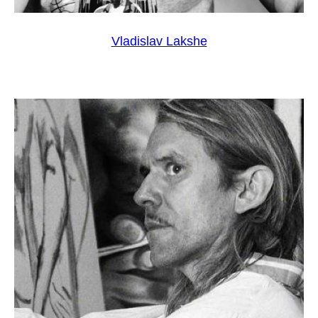
Vladislav Lakshe