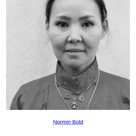
Normin Bold