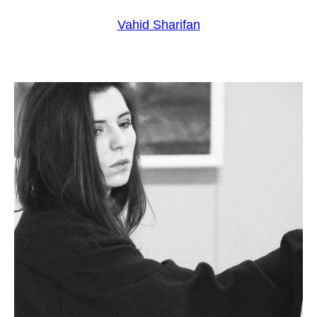
Vahid Sharifan