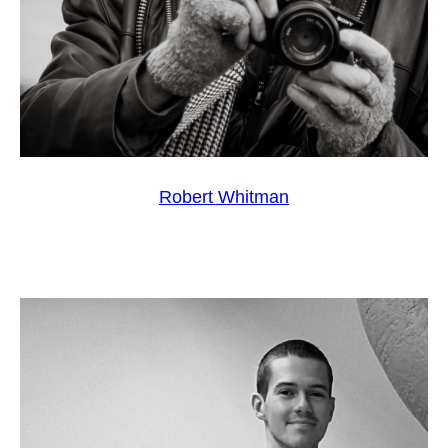
Robert Whitman