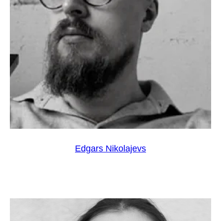
Edgars Nikolajevs