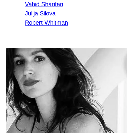
Vahid Sharifan
Julija Silova
Robert Whitman