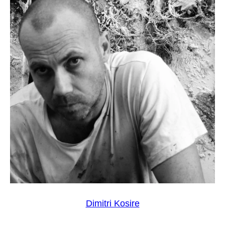
Dimitri Kosire