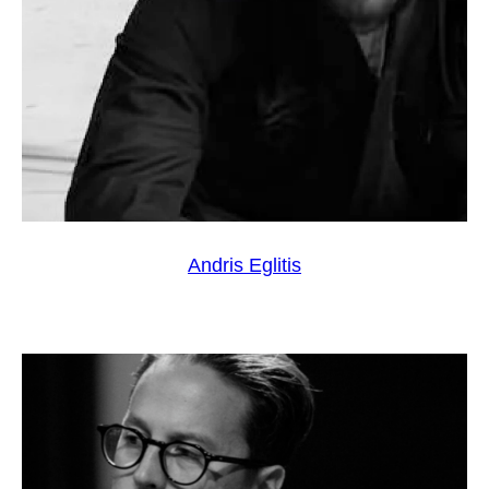
Andris Eglitis