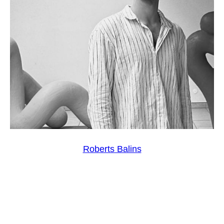
Roberts Balins