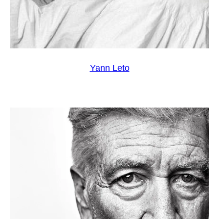
Yann Leto