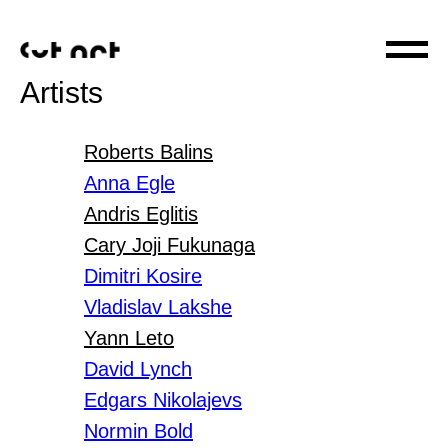
Artists
Roberts Balins
Anna Egle
Andris Eglitis
Cary Joji Fukunaga
Dimitri Kosire
Vladislav Lakshe
Yann Leto
David Lynch
Edgars Nikolajevs
Normin Bold