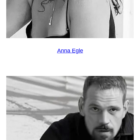
Anna Egle