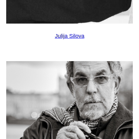
Julija Silova