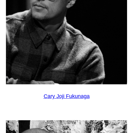
Cary Joji Fukunaga