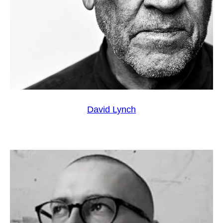
David Lynch