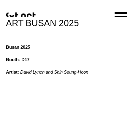
ART BUSAN 2025
Busan 2025
Booth: D17
Artist:
David Lynch and Shin Seung-Hoon